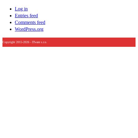
Log in
Entries feed
Comments feed
WordPress.org
Copyright 2015-2026 - ITware s.r.o.