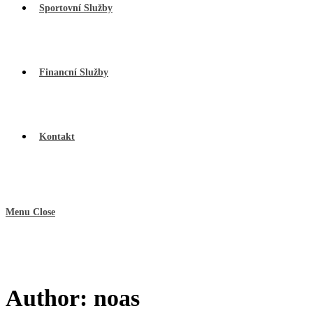
Sportovní Služby
Financní Služby
Kontakt
Menu
Close
Author:
noas