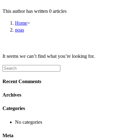
This author has written 0 articles
Home
>
noas
It seems we can’t find what you’re looking for.
Search
this
website
Recent Comments
Archives
Categories
No categories
Meta